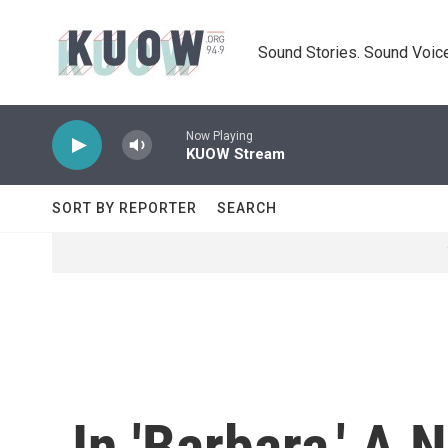
Skip to main content
Sound Stories. Sound Voice
Now Playing
KUOW Stream
SORT BY REPORTER
SEARCH
In 'Barbara,' A