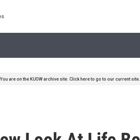
s. 
You are on the KUOW archive site. Click here to go to our current site.
 New Look At Life B