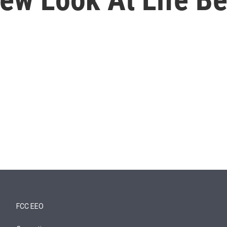
FCC EEO