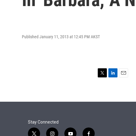
Published January 11, 2013 at 12:45 PM AKST
T
L
E
w
i
m
i
n
a
t
k
i
t
e
l
e
d
r
I
n
Stay Connected