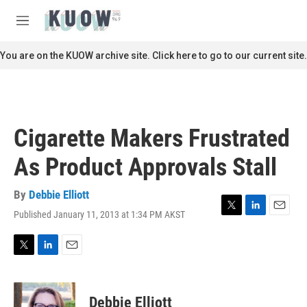
Skip to main content
S
e
M
a
e
r
n
You are on the KUOW archive site. Click here to go to our current site.
c
u
h
u
e
r
Cigarette Makers Frustrated
y
As Product Approvals Stall
By
Debbie Elliott
Published January 11, 2013 at 1:34 PM AKST
T
L
E
w
i
m
i
n
a
t
k
i
T
L
E
t
e
l
w
i
m
e
d
i
n
a
r
I
t
k
i
Debbie Elliott
n