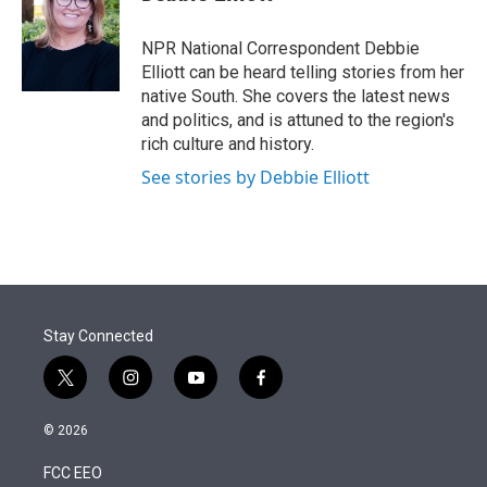
t
e
l
e
d
r
I
NPR National Correspondent Debbie
n
Elliott can be heard telling stories from her
native South. She covers the latest news
and politics, and is attuned to the region's
rich culture and history.
See stories by Debbie Elliott
Stay Connected
t
i
y
f
w
n
o
a
i
s
u
c
© 2026
t
t
t
e
t
a
u
b
FCC EEO
e
g
b
o