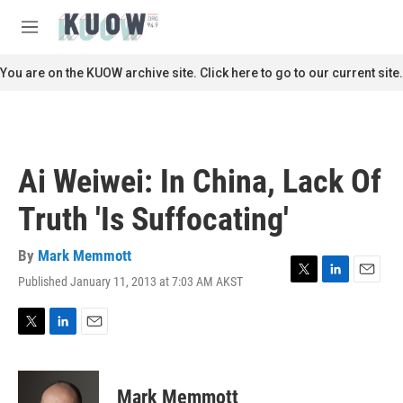
Skip to main content
S
e
M
a
e
r
n
You are on the KUOW archive site. Click here to go to our current site.
c
u
h
u
e
r
Ai Weiwei: In China, Lack Of
y
Truth 'Is Suffocating'
By
Mark Memmott
Published January 11, 2013 at 7:03 AM AKST
T
L
E
w
i
m
i
n
a
t
k
i
T
L
E
t
e
l
w
i
m
e
d
i
n
a
r
I
t
k
i
Mark Memmott
n