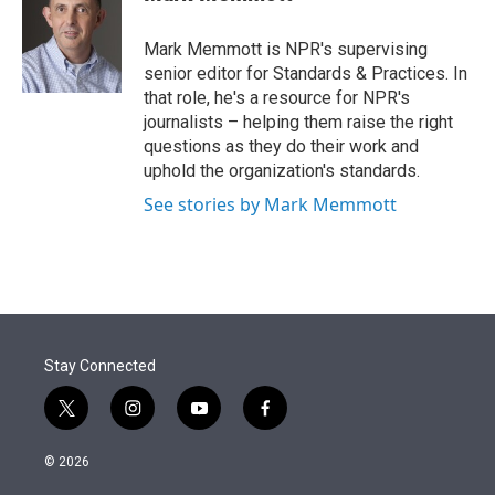
t
e
l
e
d
r
I
Mark Memmott is NPR's supervising
n
senior editor for Standards & Practices. In
that role, he's a resource for NPR's
journalists – helping them raise the right
questions as they do their work and
uphold the organization's standards.
See stories by Mark Memmott
Stay Connected
t
i
y
f
w
n
o
a
i
s
u
c
© 2026
t
t
t
e