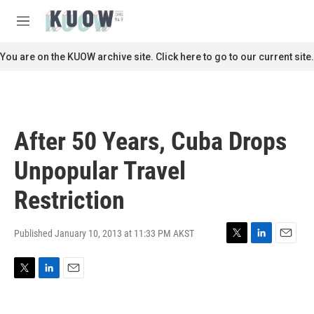
Skip to main content
S
e
M
a
e
r
n
You are on the KUOW archive site. Click here to go to our current site.
c
u
h
u
e
r
After 50 Years, Cuba Drops
y
Unpopular Travel
Restriction
Published January 10, 2013 at 11:33 PM AKST
T
L
E
w
i
m
i
n
a
T
L
E
t
k
i
w
i
m
t
e
l
i
n
a
e
d