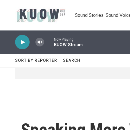
Skip to main content
Sound Stories. Sound Voice
Now Playing
KUOW Stream
SORT BY REPORTER
SEARCH
Speaking More