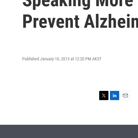
Prevent Alzhei
Published January 10, 2013 at 12:20 PM AKST
T
L
E
w
i
m
i
n
a
t
k
i
t
e
l
e
d