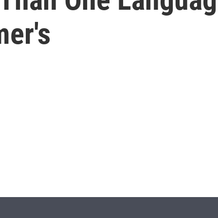
mer's