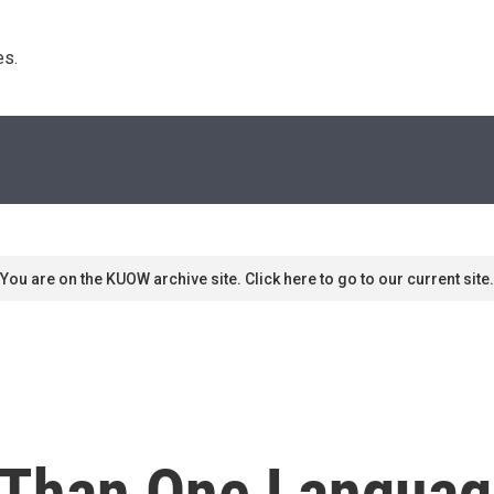
s. 
You are on the KUOW archive site. Click here to go to our current site.
 Than One Languag