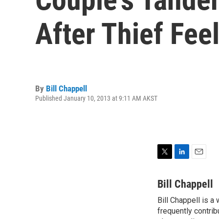
After Thief Feel
By
Bill Chappell
Published January 10, 2013 at 9:11 AM AKST
T
L
E
w
i
m
i
n
a
Bill Chappell
t
k
i
Bill Chappell is a
t
e
l
e
frequently contrib
d