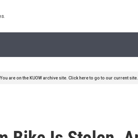
s. 
You are on the KUOW archive site. Click here to go to our current site.
 Bike Is Stolen, A