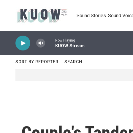
Skip to main content
Sound Stories. Sound Voice
Now Playing
KUOW Stream
SORT BY REPORTER
SEARCH
Couple's Tandem