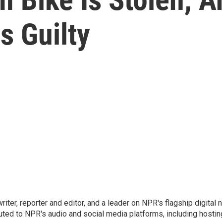
s Guilty
 writer, reporter and editor, and a leader on NPR's flagship digita
uted to NPR's audio and social media platforms, including hostin