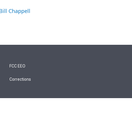
Bill Chappell
FCC EEO
Corrections