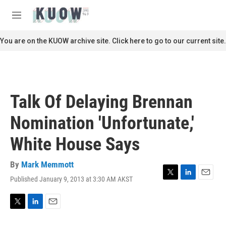
Skip to main content
S
e
M
a
e
r
n
You are on the KUOW archive site. Click here to go to our current site.
c
u
h
u
e
r
Talk Of Delaying Brennan
y
Nomination 'Unfortunate,'
White House Says
By
Mark Memmott
Published January 9, 2013 at 3:30 AM AKST
T
L
E
w
i
m
i
n
a
t
k
i
T
L
E
t
e
l
w
i
m