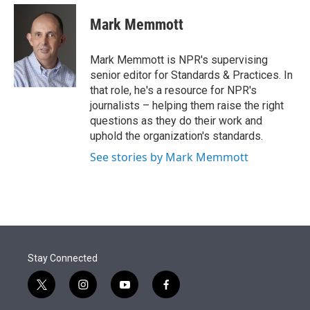
e
d
i
n
a
r
I
t
k
i
Mark Memmott
n
t
e
l
e
d
r
I
Mark Memmott is NPR's supervising
n
senior editor for Standards & Practices. In
that role, he's a resource for NPR's
journalists – helping them raise the right
questions as they do their work and
uphold the organization's standards.
See stories by Mark Memmott
Stay Connected
t
i
y
f
w
n
o
a