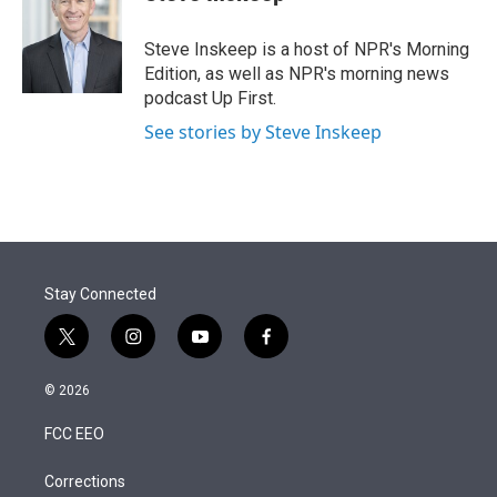
t
e
l
e
d
r
I
Steve Inskeep is a host of NPR's Morning
n
Edition, as well as NPR's morning news
podcast Up First.
See stories by Steve Inskeep
Stay Connected
t
i
y
f
w
n
o
a
i
s
u
c
© 2026
t
t
t
e
t
a
u
b
FCC EEO
e
g
b
o
r
r
e
o
a
k
Corrections