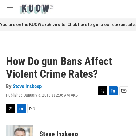
Skip to main content
S
e
M
a
e
r
n
You are on the KUOW archive site. Click here to go to our current site.
c
u
h
u
e
r
How Do gun Bans Affect
y
Violent Crime Rates?
By
Steve Inskeep
Published January 8, 2013 at 2:06 AM AKST
T
L
E
w
i
m
i
n
a
t
k
i
T
L
E
t
e
l
w
i
m
e
d
i
n
a
r
I
t
k
i
Steve Inskeep
n