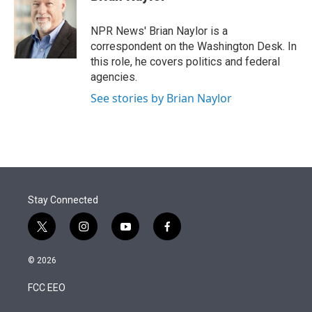
t
e
l
e
d
r
I
NPR News' Brian Naylor is a
n
correspondent on the Washington Desk. In
this role, he covers politics and federal
agencies.
See stories by Brian Naylor
Stay Connected
t
i
y
f
w
n
o
a
i
s
u
c
© 2026
t
t
t
e
t
a
u
b
FCC EEO
e
g
b
o
r
r
e
o