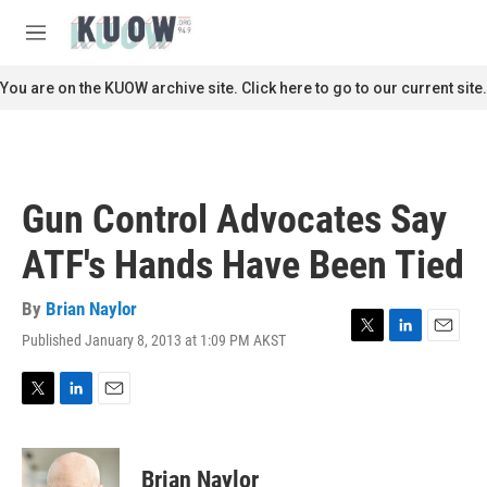
Skip to main content
S
e
M
a
e
r
n
You are on the KUOW archive site. Click here to go to our current site.
c
u
h
u
e
r
Gun Control Advocates Say
y
ATF's Hands Have Been Tied
By
Brian Naylor
Published January 8, 2013 at 1:09 PM AKST
T
L
E
w
i
m
i
n
a
t
k
i
T
L
E
t
e
l
w
i
m
e
d
i
n
a
r
I
t
k
i
Brian Naylor
n