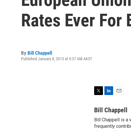
Rates Ever For
By
Bill Chappell
Published January 8, 2013 at 9:37 AM AKST
T
L
E
w
i
m
i
n
a
Bill Chappell
t
k
i
Bill Chappell is a
t
e
l
e
frequently contrib
d