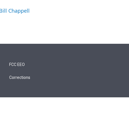
Bill Chappell
FCC EEO
Corrections