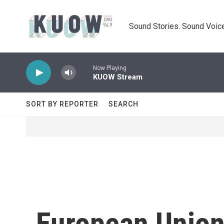
Skip to main content
Sound Stories. Sound Voice
Now Playing
KUOW Stream
SORT BY REPORTER
SEARCH
European Unio