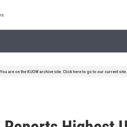
s. 
You are on the KUOW archive site. Click here to go to our current site.
n Reports Highest