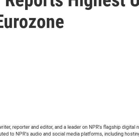
 Eurozone
 writer, reporter and editor, and a leader on NPR's flagship digita
uted to NPR's audio and social media platforms, including hostin