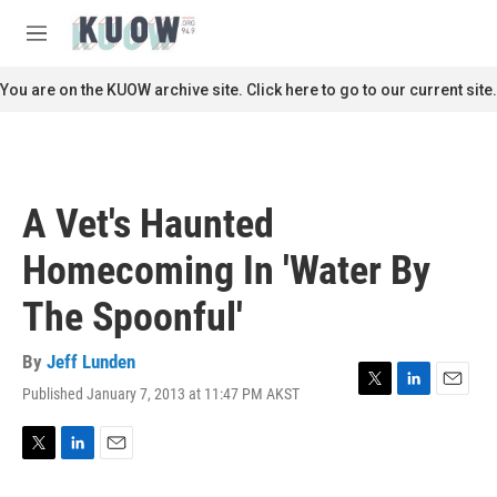
Skip to main content
S
e
M
a
e
r
n
You are on the KUOW archive site. Click here to go to our current site.
c
u
h
u
e
r
A Vet's Haunted
y
Homecoming In 'Water By
The Spoonful'
By
Jeff Lunden
Published January 7, 2013 at 11:47 PM AKST
T
L
E
w
i
m
i
n
a
t
k
i
T
L
E
t
e
l
w
i
m