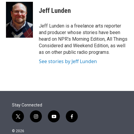
e
d
i
n
a
r
I
t
k
i
Jeff Lunden
n
t
e
l
e
d
r
I
Jeff Lunden is a freelance arts reporter
n
and producer whose stories have been
heard on NPR's Morning Edition, All Things
Considered and Weekend Edition, as well
as on other public radio programs.
See stories by Jeff Lunden
Stay Connected
t
i
y
f
w
n
o
a
i
s
u
c
© 2026