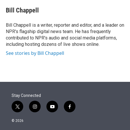
e
d
i
n
a
r
I
t
k
i
Bill Chappell
n
t
e
l
e
d
r
I
Bill Chappell is a writer, reporter and editor, and a leader on
n
NPR's flagship digital news team. He has frequently
contributed to NPR's audio and social media platforms,
including hosting dozens of live shows online.
See stories by Bill Chappell
Stay Connected
t
i
y
f
w
n
o
a
i
s
u
c
© 2026
t
t
t
e
t
a
u
b