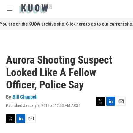
Skip to main content
S
e
M
a
e
r
n
You are on the KUOW archive site. Click here to go to our current site.
c
u
h
u
e
r
Aurora Shooting Suspect
y
Looked Like A Fellow
Officer, Police Say
By
Bill Chappell
Published January 7, 2013 at 10:33 AM AKST
T
L
E
w
i
m
i
n
a
t
k
i
T
L
E
t
e
l
w
i
m