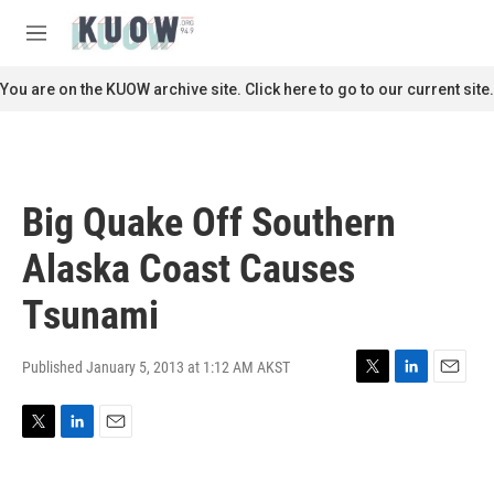
Skip to main content
S
e
M
a
e
r
n
You are on the KUOW archive site. Click here to go to our current site.
c
u
h
u
e
r
Big Quake Off Southern
y
Alaska Coast Causes
Tsunami
Published January 5, 2013 at 1:12 AM AKST
T
L
E
w
i
m
i
n
a
T
L
E
t
k
i
w
i
m
t
e
l
i
n
a
e
d