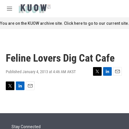
Skip to main content
S
e
M
a
e
r
n
You are on the KUOW archive site. Click here to go to our current site.
c
u
h
u
e
r
Feline Lovers Dig Cat Cafe
y
Published January 4, 2013 at 4:46 AM AKST
T
L
E
w
i
m
i
n
a
T
L
E
t
k
i
w
i
m
t
e
l
i
n
a
e
d
t
k
i
r
I
t
e
l
n
e
d
r
I
Stay Connected
n