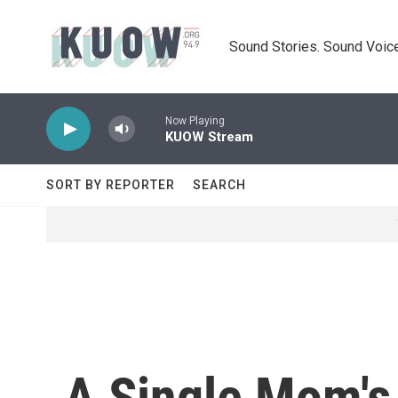
Skip to main content
Sound Stories. Sound Voice
Now Playing
KUOW Stream
SORT BY REPORTER
SEARCH
A Single Mom's