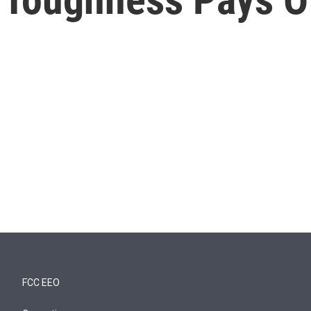
FCC EEO