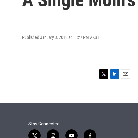
Published January 3, 2013 at 11:27 PM AKST
T
L
E
w
i
m
i
n
a
t
k
i
t
e
l
e
d
r
I
n
Stay Connected