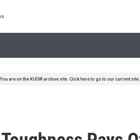
s. 
You are on the KUOW archive site. Click here to go to our current site.
 Toughness Pays O