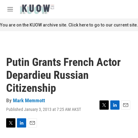
Skip to main content
S
e
M
a
e
r
n
You are on the KUOW archive site. Click here to go to our current site.
c
u
h
u
e
r
Putin Grants French Actor
y
Depardieu Russian
Citizenship
By
Mark Memmott
Published January 3, 2013 at 7:25 AM AKST
T
L
E
w
i
m
i
n
a
t
k
i
T
L
E
t
e
l
w
i
m