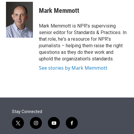
e
d
i
n
a
r
I
t
k
i
Mark Memmott
n
t
e
l
e
d
r
I
Mark Memmott is NPR's supervising
n
senior editor for Standards & Practices. In
that role, he's a resource for NPR's
journalists – helping them raise the right
questions as they do their work and
uphold the organization's standards.
See stories by Mark Memmott
Stay Connected
t
i
y
f
w
n
o
a