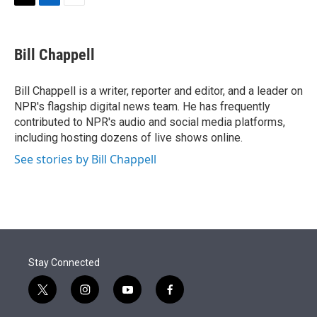
t
k
i
T
L
E
t
e
l
w
i
m
e
d
i
n
a
r
I
t
k
i
Bill Chappell
n
t
e
l
e
d
r
I
Bill Chappell is a writer, reporter and editor, and a leader on
n
NPR's flagship digital news team. He has frequently
contributed to NPR's audio and social media platforms,
including hosting dozens of live shows online.
See stories by Bill Chappell
Stay Connected
t
i
y
f
w
n
o
a