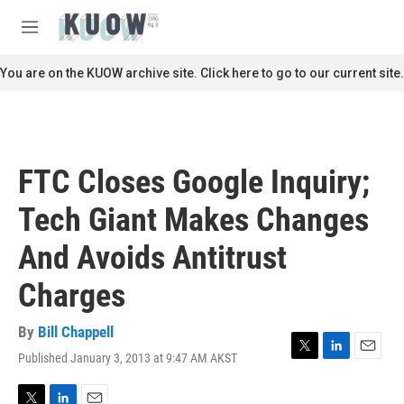
Skip to main content
S
e
M
a
e
r
n
You are on the KUOW archive site. Click here to go to our current site.
c
u
h
u
e
r
FTC Closes Google Inquiry;
y
Tech Giant Makes Changes
And Avoids Antitrust
Charges
By
Bill Chappell
Published January 3, 2013 at 9:47 AM AKST
T
L
E
w
i
m
i
n
a