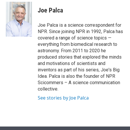
e
d
i
n
a
r
I
t
k
i
Joe Palca
n
t
e
l
e
d
r
I
Joe Palca is a science correspondent for
n
NPR. Since joining NPR in 1992, Palca has
covered a range of science topics —
everything from biomedical research to
astronomy. From 2011 to 2020 he
produced stories that explored the minds
and motivations of scientists and
inventors as part of his series, Joe's Big
Idea. Palca is also the founder of NPR
Scicommers – A science communication
collective.
See stories by Joe Palca