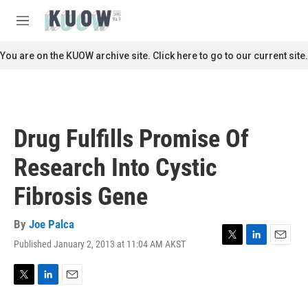
Skip to main content
S
e
M
a
e
r
n
You are on the KUOW archive site. Click here to go to our current site.
c
u
h
u
e
r
Drug Fulfills Promise Of
y
Research Into Cystic
Fibrosis Gene
By
Joe Palca
Published January 2, 2013 at 11:04 AM AKST
T
L
E
w
i
m
i
n
a
t
k
i
T
L
E
t
e
l
w
i
m