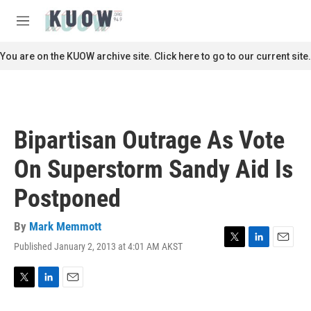
Skip to main content
S
e
M
a
e
r
n
You are on the KUOW archive site. Click here to go to our current site.
c
u
h
u
e
r
Bipartisan Outrage As Vote
y
On Superstorm Sandy Aid Is
Postponed
By
Mark Memmott
Published January 2, 2013 at 4:01 AM AKST
T
L
E
w
i
m
i
n
a
t
k
i
T
L
E
t
e
l
w
i
m