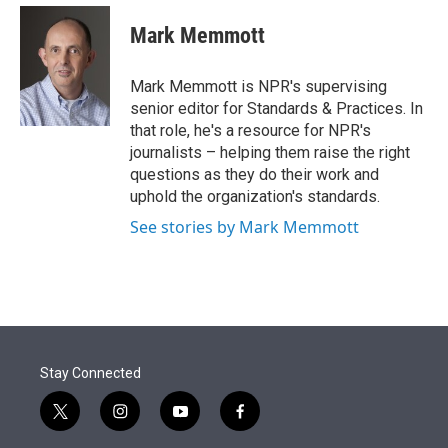
e
d
i
n
a
r
I
t
k
i
Mark Memmott
n
t
e
l
e
d
r
I
Mark Memmott is NPR's supervising
n
senior editor for Standards & Practices. In
that role, he's a resource for NPR's
journalists – helping them raise the right
questions as they do their work and
uphold the organization's standards.
See stories by Mark Memmott
Stay Connected
t
i
y
f
w
n
o
a