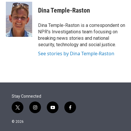
e
d
i
n
a
r
I
t
k
i
Dina Temple-Raston
n
t
e
l
e
d
r
I
Dina Temple-Raston is a correspondent on
n
NPR's Investigations team focusing on
breaking news stories and national
security, technology and social justice.
See stories by Dina Temple-Raston
Stay Connected
t
i
y
f
w
n
o
a
i
s
u
c
© 2026
t
t
t
e
t
a
u
b