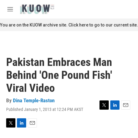
Skip to main content
S
e
M
a
e
r
n
You are on the KUOW archive site. Click here to go to our current site.
c
u
h
u
e
r
Pakistan Embraces Man
y
Behind 'One Pound Fish'
Viral Video
By
Dina Temple-Raston
Published January 1, 2013 at 12:24 PM AKST
T
L
E
w
i
m
i
n
a
t
k
i
T
L
E
t
e
l
w
i
m