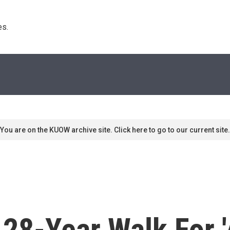
s. 
You are on the KUOW archive site. Click here to go to our current site.
 28-Year Walk For 