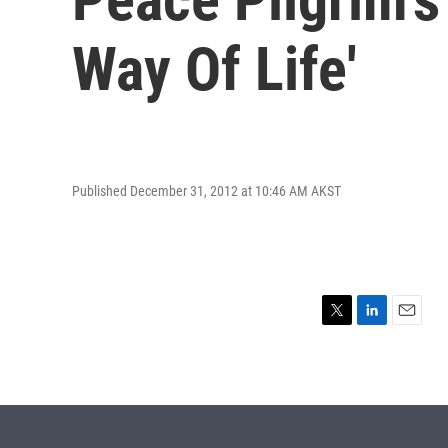
Way Of Life'
Published December 31, 2012 at 10:46 AM AKST
T
L
E
w
i
m
i
n
a
t
k
i
t
e
l
e
d