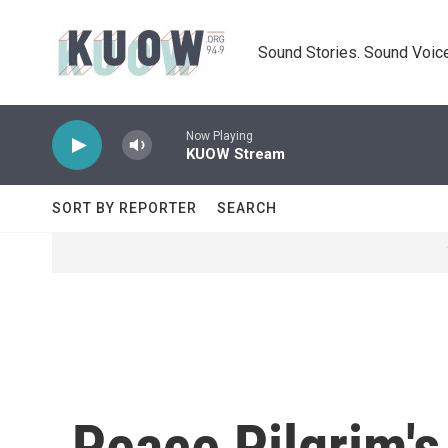
Skip to main content
Sound Stories. Sound Voice
Now Playing
KUOW Stream
SORT BY REPORTER
SEARCH
Peace Pilgrim's