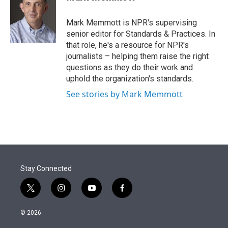
t
e
l
e
d
r
I
Mark Memmott is NPR's supervising
n
senior editor for Standards & Practices. In
that role, he's a resource for NPR's
journalists – helping them raise the right
questions as they do their work and
uphold the organization's standards.
See stories by Mark Memmott
Stay Connected
t
i
y
f
w
n
o
a
i
s
u
c
© 2026
t
t
t
e