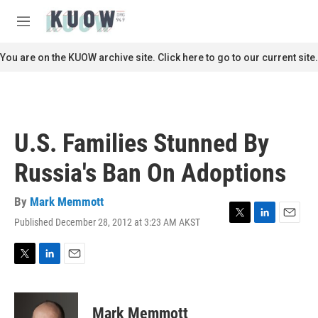
Skip to main content
S
e
M
a
e
r
n
You are on the KUOW archive site. Click here to go to our current site.
c
u
h
u
e
r
U.S. Families Stunned By
y
Russia's Ban On Adoptions
By
Mark Memmott
Published December 28, 2012 at 3:23 AM AKST
T
L
E
w
i
m
i
n
a
t
k
i
T
L
E
t
e
l
w
i
m
e
d
i
n
a
r
I
t
k
i
Mark Memmott
n