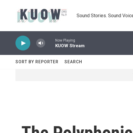
Skip to main content
Sound Stories. Sound Voice
Now Playing
KUOW Stream
SORT BY REPORTER
SEARCH
The Polyphonic