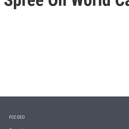
FCC EEO