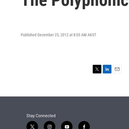
Published December 25, 2012 at 8:03 AM AKST
T
L
E
w
i
m
i
n
a
t
k
i
t
e
l
e
d
r
I
n
Stay Connected