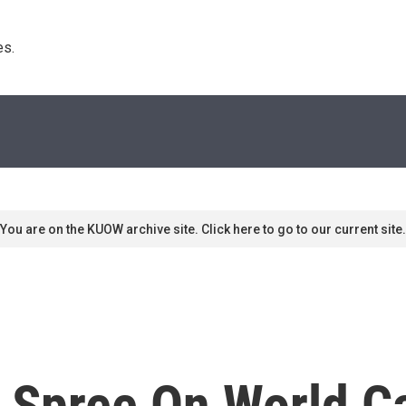
s. 
You are on the KUOW archive site. Click here to go to our current site.
 Spree On World C