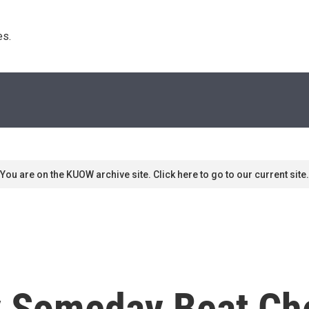
s. 
You are on the KUOW archive site. Click here to go to our current site.
Someday Beat Che