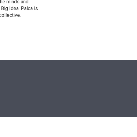
the minds and
 Big Idea. Palca is
ollective.