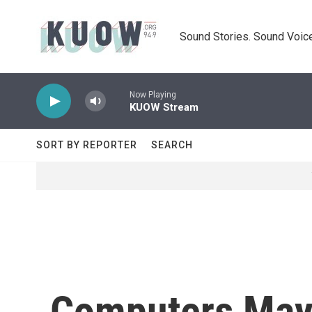
Skip to main content
Sound Stories. Sound Voice
Now Playing
KUOW Stream
SORT BY REPORTER
SEARCH
Computers May 