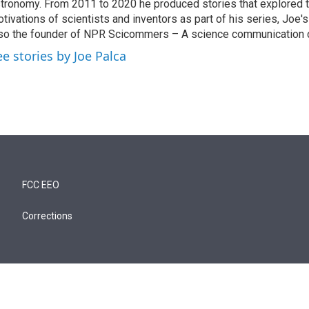
tronomy. From 2011 to 2020 he produced stories that explored 
tivations of scientists and inventors as part of his series, Joe's
so the founder of NPR Scicommers – A science communication c
ee stories by Joe Palca
FCC EEO
Corrections