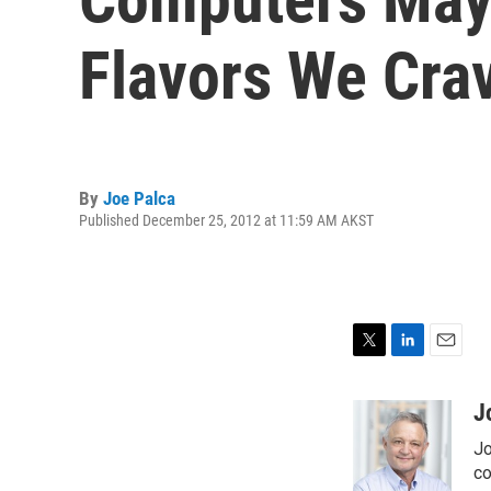
Flavors We Cra
By
Joe Palca
Published December 25, 2012 at 11:59 AM AKST
T
L
E
w
i
m
i
n
a
J
t
k
i
Jo
t
e
l
e
d
co