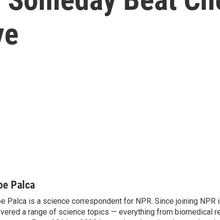
ve
oe Palca
e Palca is a science correspondent for NPR. Since joining NPR 
vered a range of science topics — everything from biomedical r