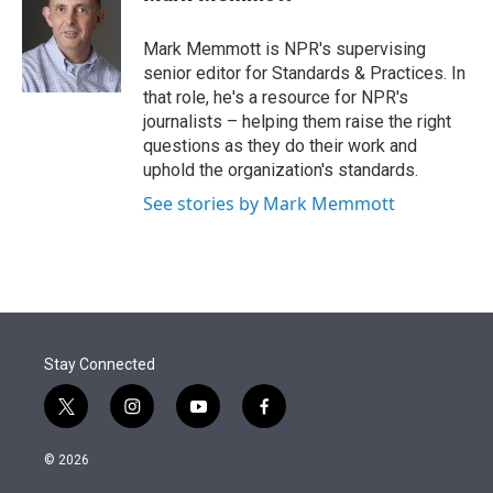
t
e
l
e
d
r
I
Mark Memmott is NPR's supervising
n
senior editor for Standards & Practices. In
that role, he's a resource for NPR's
journalists – helping them raise the right
questions as they do their work and
uphold the organization's standards.
See stories by Mark Memmott
Stay Connected
t
i
y
f
w
n
o
a
i
s
u
c
© 2026
t
t
t
e