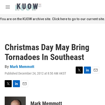
Skip to main content
S
e
M
a
e
r
n
You are on the KUOW archive site. Click here to go to our current site.
c
u
h
u
e
r
Christmas Day May Bring
y
Tornadoes In Southeast
By
Mark Memmott
Published December 24, 2012 at 8:50 AM AKST
T
L
E
w
i
m
i
n
a
t
k
i
T
L
E
t
e
l
w
i
m
e
d
i
n
a
r
I
t
k
i
Mark Memmott
n