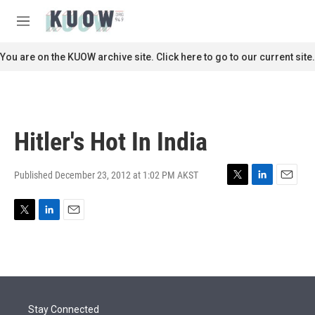
Skip to main content
S
e
M
a
e
r
n
You are on the KUOW archive site. Click here to go to our current site.
c
u
h
u
e
r
Hitler's Hot In India
y
Published December 23, 2012 at 1:02 PM AKST
T
L
E
w
i
m
i
n
a
T
L
E
t
k
i
w
i
m
t
e
l
i
n
a
e
d
t
k
i
r
I
t
e
l
n
e
d
r
I
Stay Connected
n