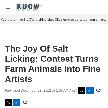
Skip to main content
S
e
M
a
e
r
n
You are on the KUOW archive site. Click here to go to our current site.
c
u
h
u
e
r
The Joy Of Salt
y
Licking: Contest Turns
Farm Animals Into Fine
Artists
Published December 22, 2012 at 1:39 AM AKST
T
L
E
w
i
m
i
n
a
T
L
E