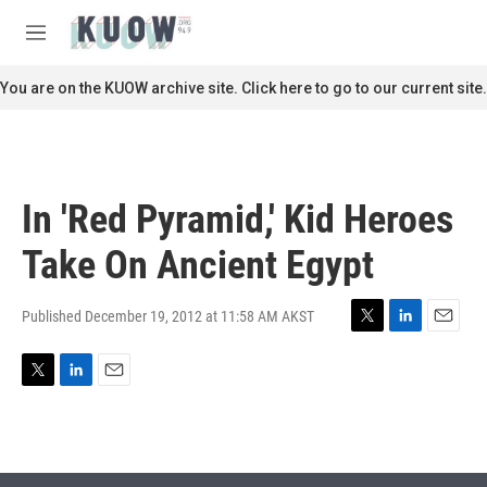
Skip to main content
S
e
M
a
e
r
n
You are on the KUOW archive site. Click here to go to our current site.
c
u
h
u
e
r
In 'Red Pyramid,' Kid Heroes
y
Take On Ancient Egypt
Published December 19, 2012 at 11:58 AM AKST
T
L
E
w
i
m
i
n
a
T
L
E
t
k
i
w
i
m
t
e
l
i
n
a
e
d
t
k
i
r
I
t
e
l
n