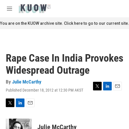
Skip to main content
S
e
M
a
e
r
n
You are on the KUOW archive site. Click here to go to our current site.
c
u
h
u
e
r
Rape Case In India Provokes
y
Widespread Outrage
By
Julie McCarthy
Published December 18, 2012 at 12:30 PM AKST
T
L
E
w
i
m
i
n
a
t
k
i
T
L
E
t
e
l
w
i
m
e
d
i
n
a
r
I
t
k
i
Julie McCarthy
n