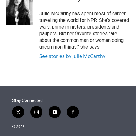
t
e
l
e
d
r
I
Julie McCarthy has spent most of career
n
traveling the world for NPR. She's covered
wars, prime ministers, presidents and
paupers. But her favorite stories "are
about the common man or woman doing
uncommon things," she says.
See stories by Julie McCarthy
Stay Connected
t
i
y
f
w
n
o
a
i
s
u
c
© 2026
t
t
t
e