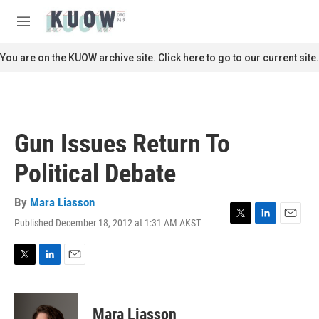
Skip to main content
S
e
M
a
e
r
n
You are on the KUOW archive site. Click here to go to our current site.
c
u
h
u
e
r
Gun Issues Return To
y
Political Debate
By
Mara Liasson
Published December 18, 2012 at 1:31 AM AKST
T
L
E
w
i
m
i
n
a
t
k
i
T
L
E
t
e
l
w
i
m
e
d
i
n
a
r
I
t
k
i
Mara Liasson
n