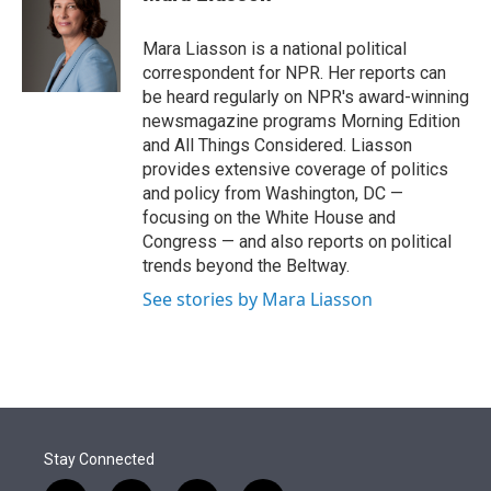
t
e
l
e
d
r
I
Mara Liasson is a national political
n
correspondent for NPR. Her reports can
be heard regularly on NPR's award-winning
newsmagazine programs Morning Edition
and All Things Considered. Liasson
provides extensive coverage of politics
and policy from Washington, DC —
focusing on the White House and
Congress — and also reports on political
trends beyond the Beltway.
See stories by Mara Liasson
Stay Connected