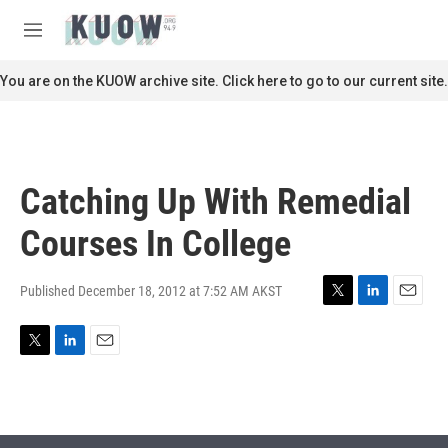
Skip to main content
S
e
M
a
e
r
n
You are on the KUOW archive site. Click here to go to our current site.
c
u
h
u
e
r
Catching Up With Remedial
y
Courses In College
Published December 18, 2012 at 7:52 AM AKST
T
L
E
w
i
m
i
n
a
T
L
E
t
k
i
w
i
m
t
e
l
i
n
a
e
d
t
k
i
r
I
t
e
l
n