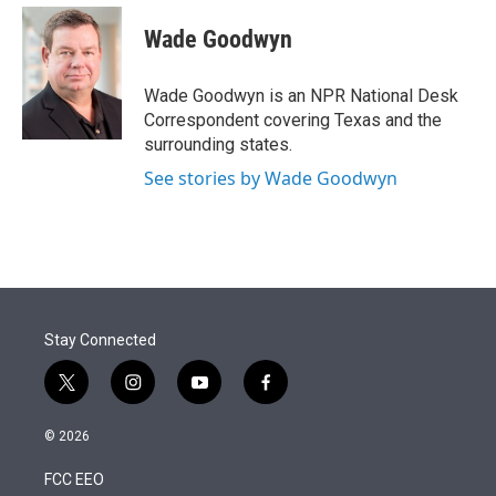
e
d
i
n
a
r
I
t
k
i
Wade Goodwyn
n
t
e
l
e
d
r
I
Wade Goodwyn is an NPR National Desk
n
Correspondent covering Texas and the
surrounding states.
See stories by Wade Goodwyn
Stay Connected
t
i
y
f
w
n
o
a
i
s
u
c
© 2026
t
t
t
e
t
a
u
b
FCC EEO
e
g
b
o