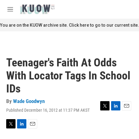
Skip to main content
S
e
M
a
e
r
n
You are on the KUOW archive site. Click here to go to our current site.
c
u
h
u
e
r
Teenager's Faith At Odds
y
With Locator Tags In School
IDs
By
Wade Goodwyn
Published December 16, 2012 at 11:37 PM AKST
T
L
E
w
i
m
i
n
a
t
k
i
T
L
E
t
e
l
w
i
m