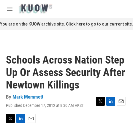
Skip to main content
S
e
M
a
e
r
n
You are on the KUOW archive site. Click here to go to our current site.
c
u
h
u
e
r
Schools Across Nation Step
y
Up Or Assess Security After
Newtown Killings
By
Mark Memmott
Published December 17, 2012 at 8:30 AM AKST
T
L
E
w
i
m
i
n
a
t
k
i
T
L
E
t
e
l
w
i
m