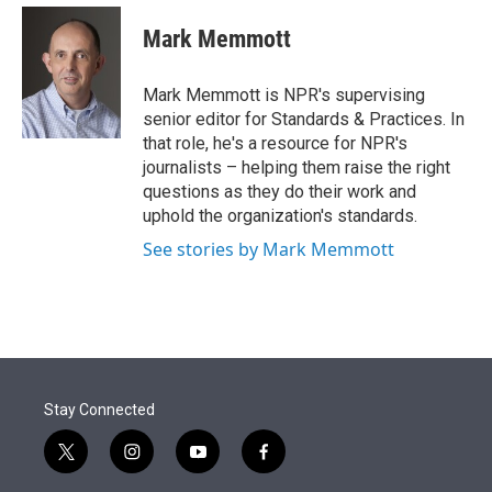
e
d
i
n
a
r
I
t
k
i
Mark Memmott
n
t
e
l
e
d
r
I
Mark Memmott is NPR's supervising
n
senior editor for Standards & Practices. In
that role, he's a resource for NPR's
journalists – helping them raise the right
questions as they do their work and
uphold the organization's standards.
See stories by Mark Memmott
Stay Connected
t
i
y
f
w
n
o
a