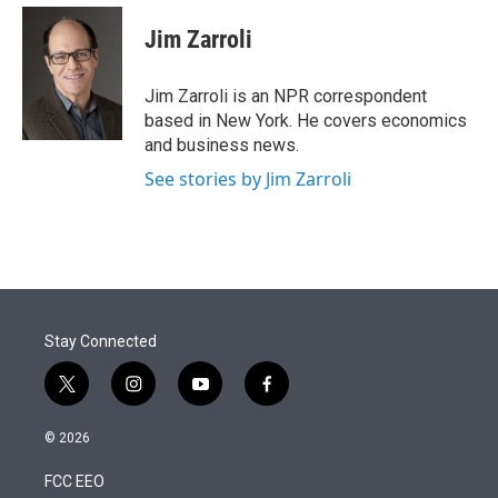
e
d
i
n
a
r
I
t
k
i
Jim Zarroli
n
t
e
l
e
d
r
I
Jim Zarroli is an NPR correspondent
n
based in New York. He covers economics
and business news.
See stories by Jim Zarroli
Stay Connected
t
i
y
f
w
n
o
a
i
s
u
c
© 2026
t
t
t
e
t
a
u
b
FCC EEO
e
g
b
o