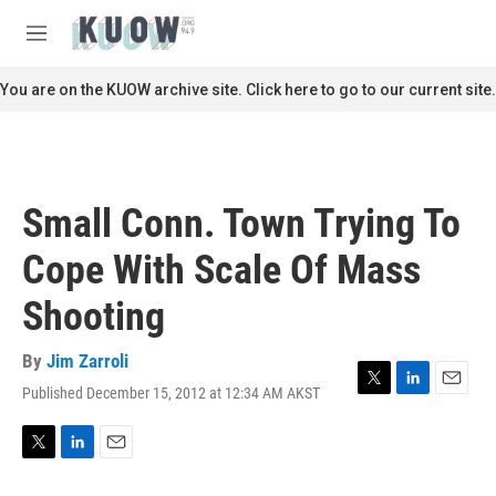
Skip to main content
S
e
M
a
e
r
n
You are on the KUOW archive site. Click here to go to our current site.
c
u
h
u
e
r
Small Conn. Town Trying To
y
Cope With Scale Of Mass
Shooting
By
Jim Zarroli
Published December 15, 2012 at 12:34 AM AKST
T
L
E
w
i
m
i
n
a
t
k
i
T
L
E
t
e
l
w
i
m