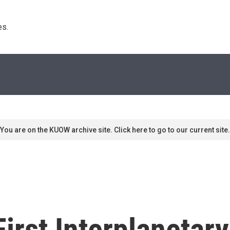
s. 
You are on the KUOW archive site. Click here to go to our current site.
First Interplaneta