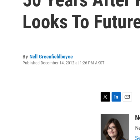
Looks To Futur
By
Nell Greenfieldboyce
Published December 14, 2012 at 1:26 PM AKST
T
L
E
w
i
m
i
n
a
N
t
k
i
Ne
t
e
l
e
d
S