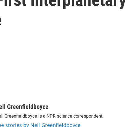
e
ell Greenfieldboyce
ll Greenfieldboyce is a NPR science correspondent.
ee stories by Nell Greenfieldboyce