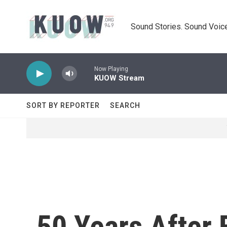
Skip to main content
Sound Stories. Sound Voice
Now Playing
KUOW Stream
SORT BY REPORTER
SEARCH
50 Years After 