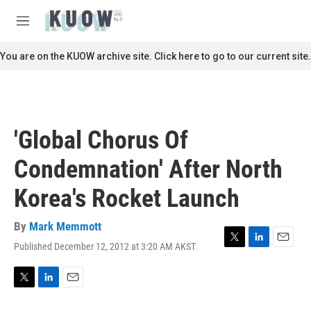
Skip to main content
S
e
M
a
e
r
n
You are on the KUOW archive site. Click here to go to our current site.
c
u
h
u
e
r
'Global Chorus Of
y
Condemnation' After North
Korea's Rocket Launch
By
Mark Memmott
Published December 12, 2012 at 3:20 AM AKST
T
L
E
w
i
m
i
n
a
t
k
i
T
L
E
t
e
l
w
i
m