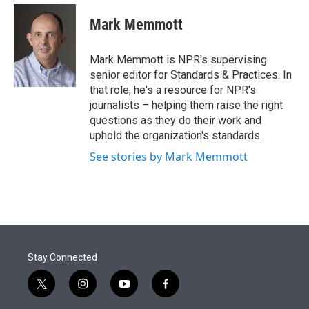
e
d
i
n
a
r
I
t
k
i
Mark Memmott
n
t
e
l
e
d
r
I
Mark Memmott is NPR's supervising
n
senior editor for Standards & Practices. In
that role, he's a resource for NPR's
journalists – helping them raise the right
questions as they do their work and
uphold the organization's standards.
See stories by Mark Memmott
Stay Connected
t
i
y
f
w
n
o
a