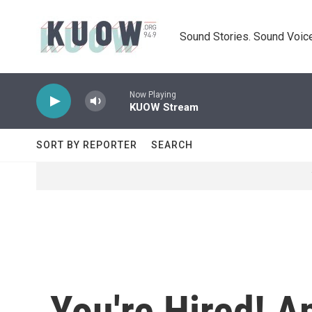
Skip to main content
Sound Stories. Sound Voice
Now Playing
KUOW Stream
SORT BY REPORTER
SEARCH
You're Hired! 