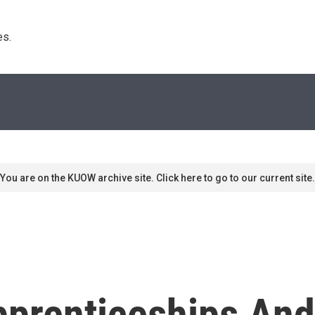
s. 
You are on the KUOW archive site. Click here to go to our current site.
Apprenticeships A