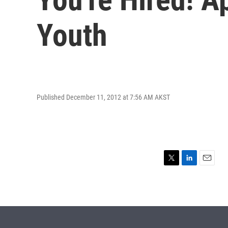
Youth
Published December 11, 2012 at 7:56 AM AKST
T
L
E
w
i
m
i
n
a
t
k
i
t
e
l
e
d