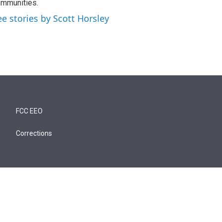
mmunities.
ee stories by Scott Horsley
FCC EEO
Corrections