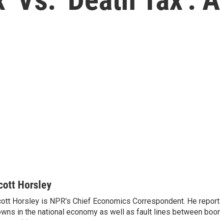
cott Horsley
ott Horsley is NPR's Chief Economics Correspondent. He report
wns in the national economy as well as fault lines between boo