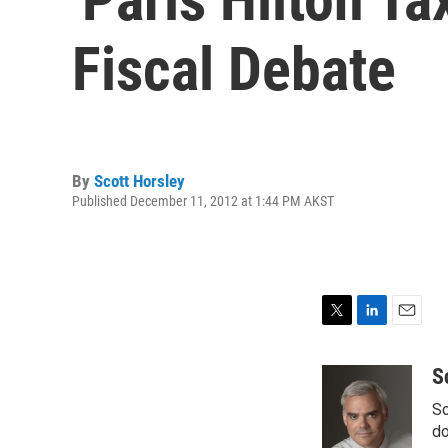
Fiscal Debate
By
Scott Horsley
Published December 11, 2012 at 1:44 PM AKST
T
L
E
w
i
m
i
n
a
S
t
k
i
Sc
t
e
l
e
d
do