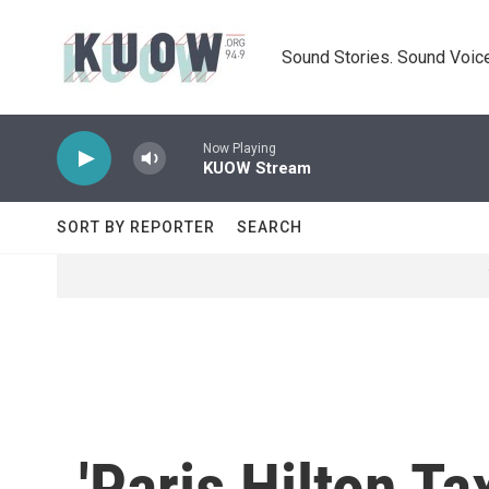
Skip to main content
Sound Stories. Sound Voice
Now Playing
KUOW Stream
SORT BY REPORTER
SEARCH
'Paris Hilton T