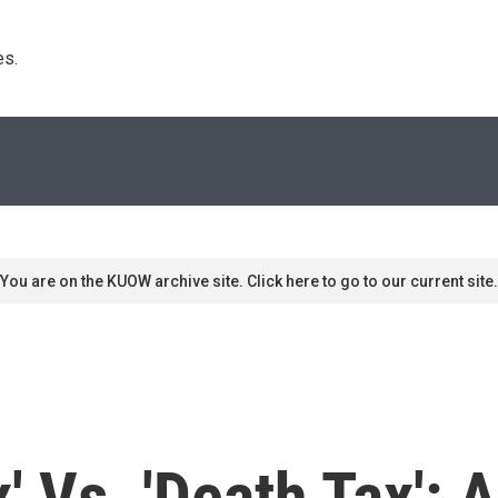
s. 
You are on the KUOW archive site. Click here to go to our current site.
ax' Vs. 'Death Tax'