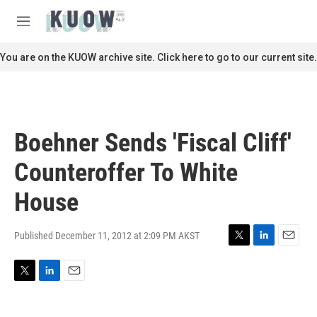
Skip to main content
S
e
M
a
e
r
n
You are on the KUOW archive site. Click here to go to our current site.
c
u
h
u
e
r
Boehner Sends 'Fiscal Cliff'
y
Counteroffer To White
House
Published December 11, 2012 at 2:09 PM AKST
T
L
E
w
i
m
i
n
a
T
L
E
t
k
i
w
i
m
t
e
l
i
n
a
e
d