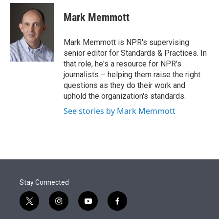
e
d
i
n
a
r
I
t
k
i
Mark Memmott
n
t
e
l
e
d
r
I
Mark Memmott is NPR's supervising
n
senior editor for Standards & Practices. In
that role, he's a resource for NPR's
journalists – helping them raise the right
questions as they do their work and
uphold the organization's standards.
See stories by Mark Memmott
Stay Connected
t
i
y
f
w
n
o
a