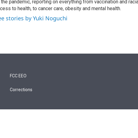
 the pandemic, reporting on everything from vaccination and racial
cess to health, to cancer care, obesity and mental health.
ee stories by Yuki Noguchi
FCC EEO
Corrections