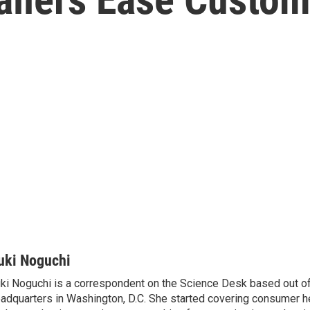
uki Noguchi
ki Noguchi is a correspondent on the Science Desk based out o
adquarters in Washington, D.C. She started covering consumer he