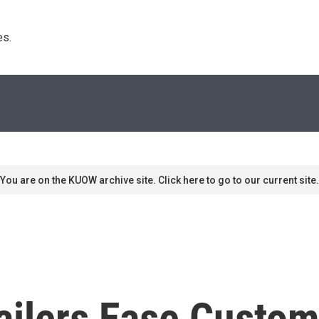
s. 
You are on the KUOW archive site. Click here to go to our current site.
ailers Ease Custom