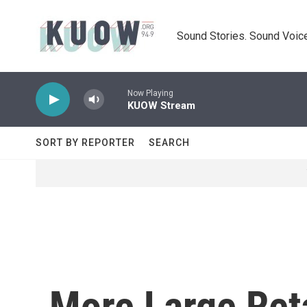
Skip to main content
Sound Stories. Sound Voice
Now Playing
KUOW Stream
SORT BY REPORTER
SEARCH
More Large Ret