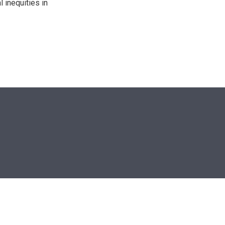
 inequities in