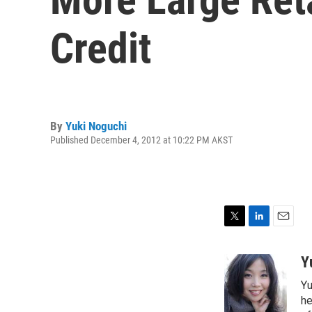
Credit
By
Yuki Noguchi
Published December 4, 2012 at 10:22 PM AKST
T
L
E
w
i
m
i
n
a
Y
t
k
i
Yu
t
e
l
e
d
he