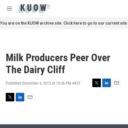
Skip to main content
S
e
M
a
e
r
n
You are on the KUOW archive site. Click here to go to our current site.
c
u
h
u
e
r
Milk Producers Peer Over
y
The Dairy Cliff
Published December 4, 2012 at 10:36 PM AKST
T
L
E
w
i
m
i
n
a
T
L
E
t
k
i
w
i
m
t
e
l
i
n
a
e
d
t
k
i
r
I
t
e
l
n