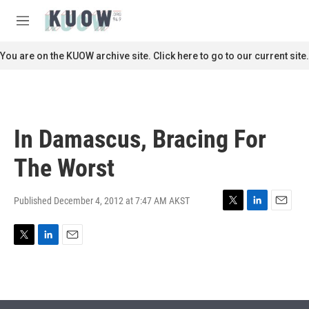
Skip to main content
S
e
M
a
e
r
n
You are on the KUOW archive site. Click here to go to our current site.
c
u
h
u
e
r
In Damascus, Bracing For
y
The Worst
Published December 4, 2012 at 7:47 AM AKST
T
L
E
w
i
m
i
n
a
T
L
E
t
k
i
w
i
m
t
e
l
i
n
a
e
d
t
k
i
r
I
t
e
l
n