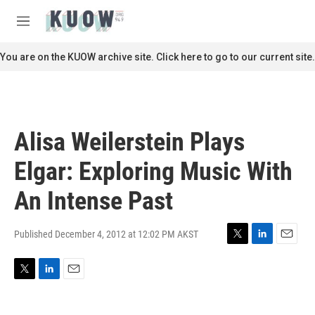
Skip to main content
S
e
M
a
e
r
n
You are on the KUOW archive site. Click here to go to our current site.
c
u
h
u
e
r
Alisa Weilerstein Plays
y
Elgar: Exploring Music With
An Intense Past
Published December 4, 2012 at 12:02 PM AKST
T
L
E
w
i
m
i
n
a
T
L
E
t
k
i
w
i
m
t
e
l
i
n
a
e
d