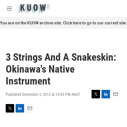
Skip to main content
S
e
M
a
e
r
n
You are on the KUOW archive site. Click here to go to our current site.
c
u
h
u
e
r
3 Strings And A Snakeskin:
y
Okinawa's Native
Instrument
Published December 3, 2012 at 10:03 PM AKST
T
L
E
w
i
m
i
n
a
T
L
E
t
k
i
w
i
m
t
e
l
i
n
a
e
d