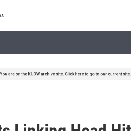
s. 
You are on the KUOW archive site. Click here to go to our current site.
s Linking Head Hi