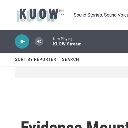
Skip to main content
Sound Stories. Sound Voice
Now Playing
KUOW Stream
SORT BY REPORTER
SEARCH
Evidence Mount