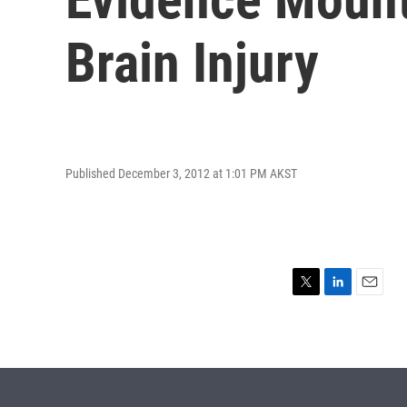
Brain Injury
Published December 3, 2012 at 1:01 PM AKST
T
L
E
w
i
m
i
n
a
t
k
i
t
e
l
e
d