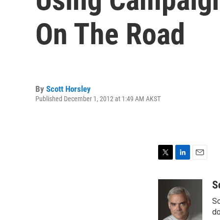
On The Road
By
Scott Horsley
Published December 1, 2012 at 1:49 AM AKST
T
L
E
w
i
m
i
n
a
S
t
k
i
Sc
t
e
l
e
d
do