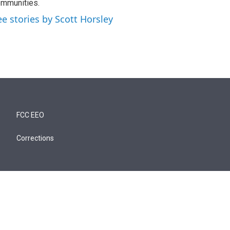
mmunities.
ee stories by Scott Horsley
FCC EEO
Corrections