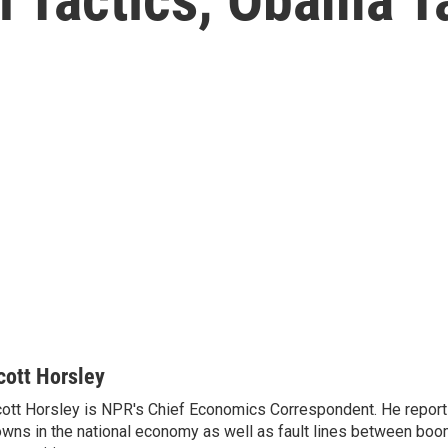
cott Horsley
ott Horsley is NPR's Chief Economics Correspondent. He report
wns in the national economy as well as fault lines between boo