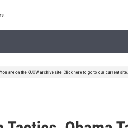
s. 
You are on the KUOW archive site. Click here to go to our current site.
 Tactics, Obama Ta