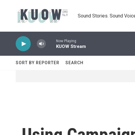
Skip to main content
Sound Stories. Sound Voice
Now Playing
KUOW Stream
SORT BY REPORTER
SEARCH
Using Campaign