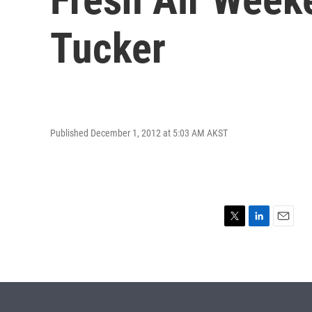
Tucker
Published December 1, 2012 at 5:03 AM AKST
T
L
E
w
i
m
i
n
a
t
k
i
t
e
l
e
d