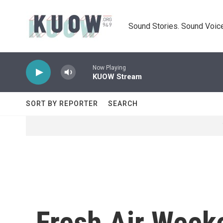
Skip to main content
Sound Stories. Sound Voice
Now Playing
KUOW Stream
SORT BY REPORTER
SEARCH
Fresh Air Week