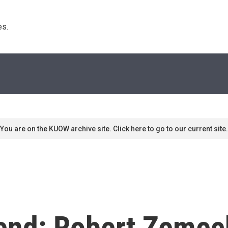
s. 
You are on the KUOW archive site. Click here to go to our current site.
end: Robert Zemec