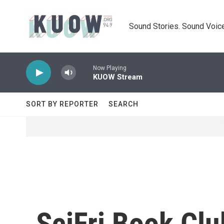
Skip to main content
Sound Stories. Sound Voice
Now Playing
KUOW Stream
SORT BY REPORTER
SEARCH
SciFri Book Clu