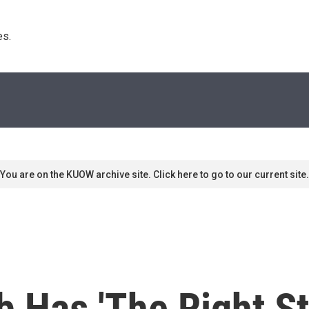
s. 
You are on the KUOW archive site. Click here to go to our current site.
b Has 'The Right St