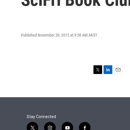
Published November 30, 2012 at 9:58 AM AKST
T
L
E
w
i
m
i
n
a
t
k
i
t
e
l
e
d
r
I
n
Stay Connected