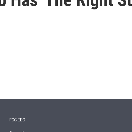
FCC EEO