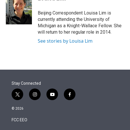
t
e
l
e
d
r
I
Beijing Correspondent Louisa Lim is
n
currently attending the University of
Michigan as a Knight-Wallace Fellow. She
will return to her regular role in 2014.
See stories by Louisa Lim
Stay Connected
t
i
y
f
w
n
o
a
i
s
u
c
© 2026
t
t
t
e
t
a
u
b
FCC EEO
e
g
b
o
r
r
e
o