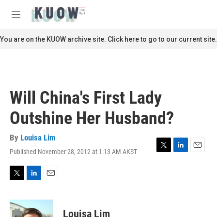
Skip to main content
S
e
M
a
e
r
n
You are on the KUOW archive site. Click here to go to our current site.
c
u
h
u
e
r
Will China's First Lady
y
Outshine Her Husband?
By
Louisa Lim
Published November 28, 2012 at 1:13 AM AKST
T
L
E
w
i
m
i
n
a
t
k
i
T
L
E
t
e
l
w
i
m
e
d
i
n
a
r
I
t
k
i
Louisa Lim
n